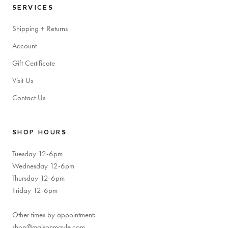
SERVICES
Shipping + Returns
Account
Gift Certificate
Visit Us
Contact Us
SHOP HOURS
Tuesday 12-6pm
Wednesday 12-6pm
Thursday 12-6pm
Friday 12-6pm
Other times by appointment:
shop@maisonmayle.com