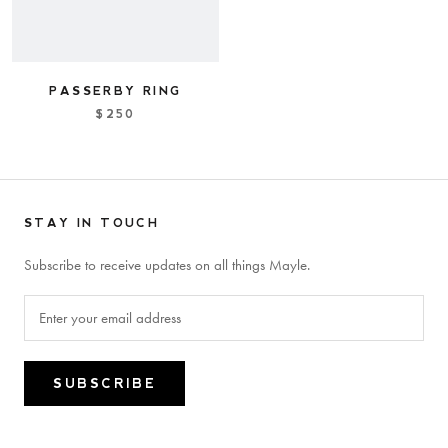
PASSERBY RING
$250
STAY IN TOUCH
Subscribe to receive updates on all things Mayle.
SUBSCRIBE