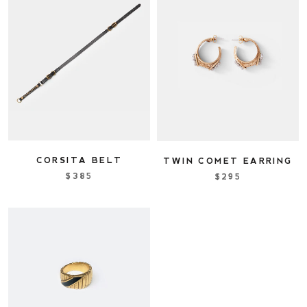
CORSITA BELT
TWIN COMET EARRING
$385
$295