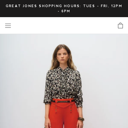
Skip
GREAT JONES SHOPPING HOURS: TUES - FRI, 12PM
to
- 6PM
content