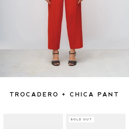
TROCADERO + CHICA PANT
SOLD OUT