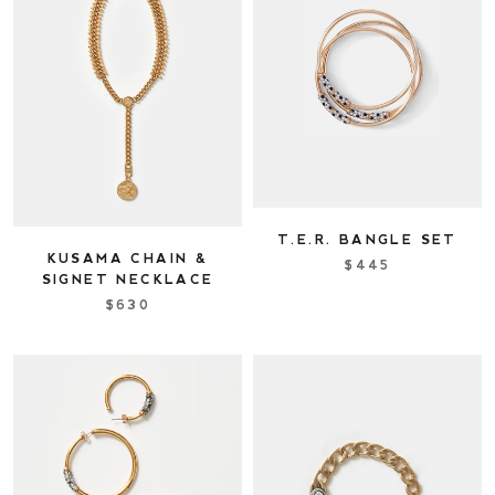
T.E.R. BANGLE SET
KUSAMA CHAIN &
$445
SIGNET NECKLACE
$630