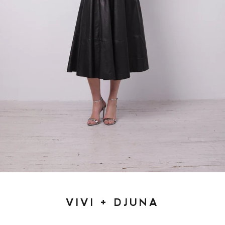
VIVI + DJUNA