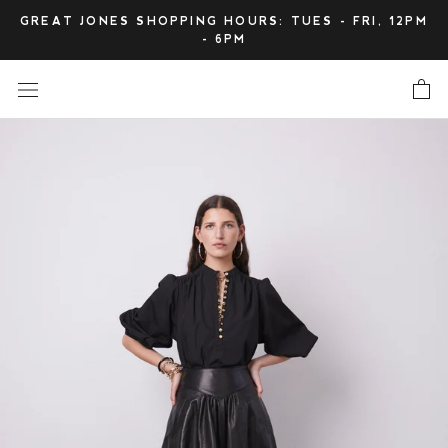
Skip
GREAT JONES SHOPPING HOURS: TUES - FRI, 12PM
to
- 6PM
content