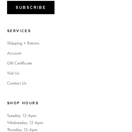
SUBSCRIBE
SERVICES
Shipping + Returns
Account
Gift Certificate
Visit Us
Contact Us
SHOP HOURS
Tuesday 12-6pm
Wednesday 12-6pm
Thursday 12-6pm