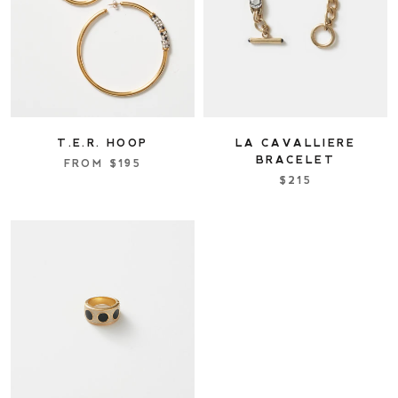
T.E.R. HOOP
LA CAVALLIERE
BRACELET
FROM
$195
$215