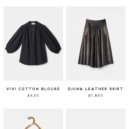
VIVI COTTON BLOUSE
DJUNA LEATHER SKIRT
$435
$1,865