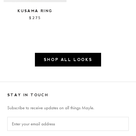
KUSAMA RING
$275
SHOP ALL LOOKS
STAY IN TOUCH
Subscribe to receive updates on all things Mayle.