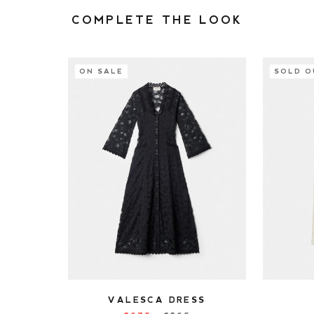
COMPLETE THE LOOK
ON SALE
SOLD O
VALESCA DRESS