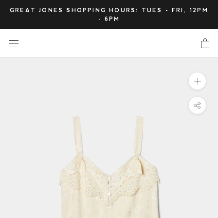
Skip
GREAT JONES SHOPPING HOURS: TUES - FRI, 12PM
to
- 6PM
content