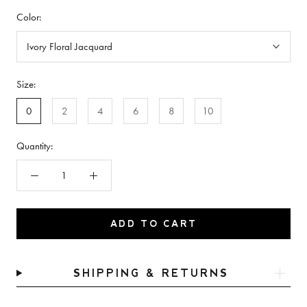
Color:
Ivory Floral Jacquard
Size:
0
2
4
6
8
10
Quantity:
ADD TO CART
SHIPPING & RETURNS