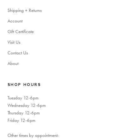
Shipping + Returns
Account
Gift Certificate
Visit Us
Contact Us
About
SHOP HOURS
Tuesday 12-6pm
Wednesday 12-6pm
Thursday 12-6pm
Friday 12-6pm
Other times by appointment: