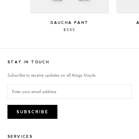
GAUCHA PANT
$565
STAY IN TOUCH
Subscribe to receive updates on all things Mayle.
SUBSCRIBE
SERVICES