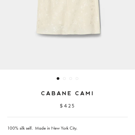
CABANE CAMI
$425
100% silk self. Made in New York City.