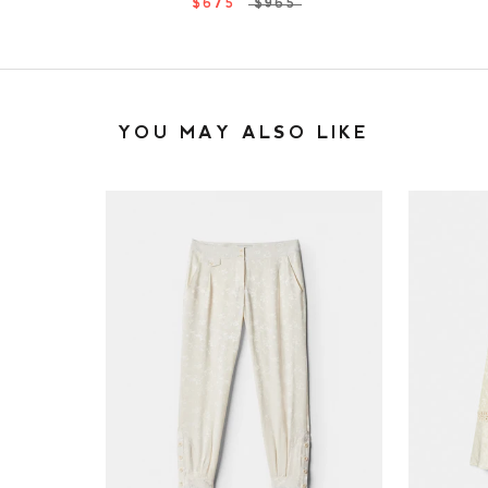
$675
$965
YOU MAY ALSO LIKE