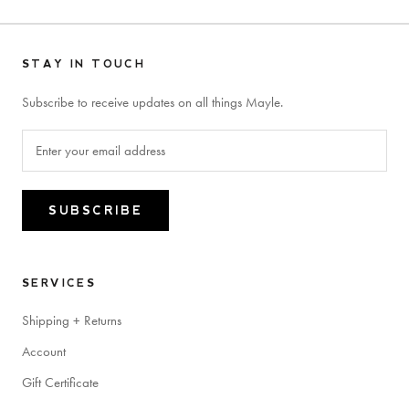
STAY IN TOUCH
Subscribe to receive updates on all things Mayle.
SUBSCRIBE
SERVICES
Shipping + Returns
Account
Gift Certificate