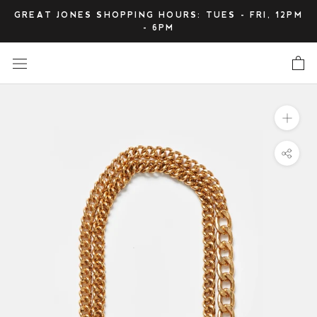
Skip
GREAT JONES SHOPPING HOURS: TUES - FRI, 12PM
to
- 6PM
content