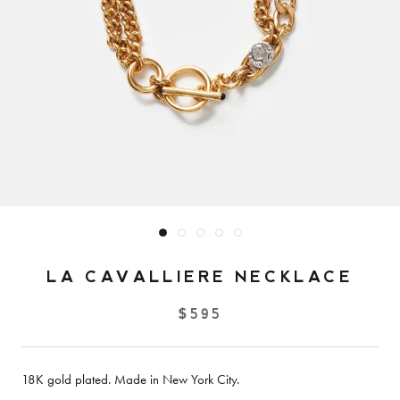
LA CAVALLIERE NECKLACE
$595
18K gold plated. Made in New York City.