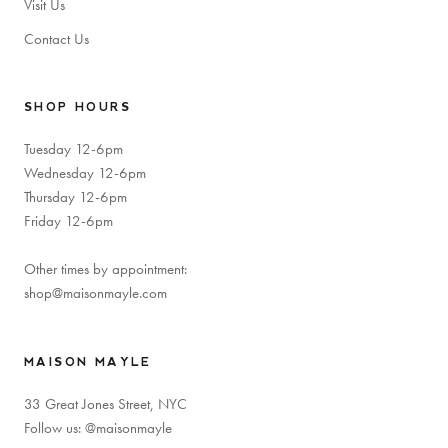
Visit Us
Contact Us
SHOP HOURS
Tuesday 12-6pm
Wednesday 12-6pm
Thursday 12-6pm
Friday 12-6pm
Other times by appointment:
shop@maisonmayle.com
MAISON MAYLE
33 Great Jones Street, NYC
Follow us: @maisonmayle