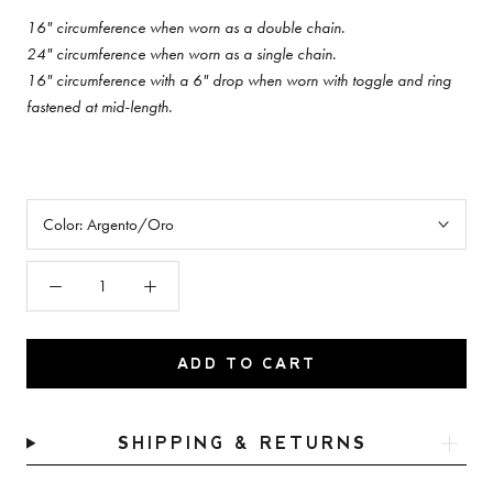
16" circumference when worn as a double chain.
24"
circumference when worn as a single chain.
16" circumference with a 6" drop when worn with toggle and ring
fastened at mid-length.
Color:
Argento/Oro
ADD TO CART
SHIPPING & RETURNS