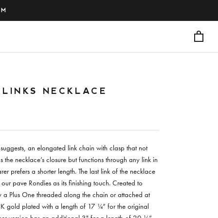
PM
 LINKS NECKLACE
suggests, an elongated link chain with clasp that not
s the necklace’s closure but functions through any link in
er prefers a shorter length. The last link of the necklace
 our pave Rondies as its finishing touch. Created to
 a Plus One threaded along the chain or attached at
8K gold plated with a length of 17 ¼” for the original