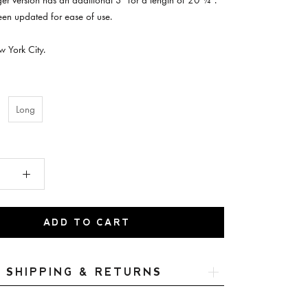
nger version has an additional 3" for a length of 20 ¼”.
een updated for ease of use.
 York City.
Long
ADD TO CART
SHIPPING & RETURNS