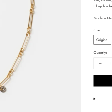
size, the lo
Clasp has b
Made in New
Size:
Original
Quantity: