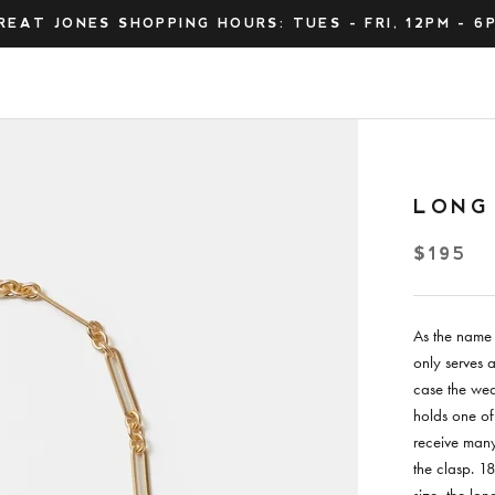
REAT JONES SHOPPING HOURS: TUES - FRI, 12PM - 6
LONG
$195
As the name 
only serves a
case the wear
holds one of
receive many
the clasp. 1