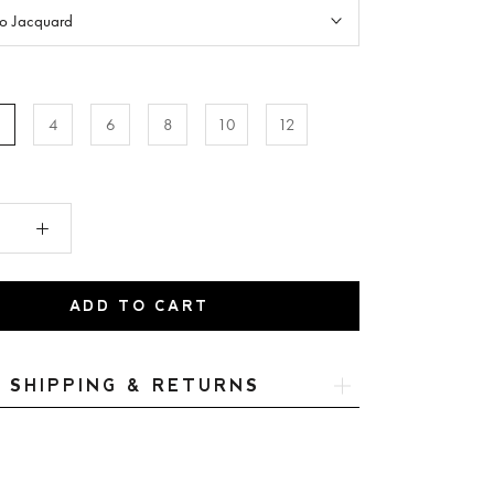
to Jacquard
2
4
6
8
10
12
ADD TO CART
SHIPPING & RETURNS