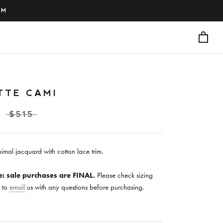
PM
TTE CAMI
$515
imal jacquard with cotton lace trim.
e: sale purchases are FINAL.
Please check sizing
e to
email
us with any questions before purchasing.