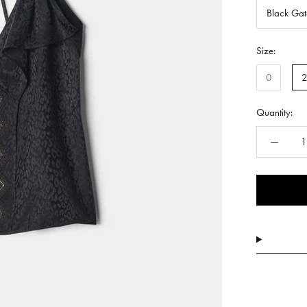
Black Ga
Size:
0
Quantity: