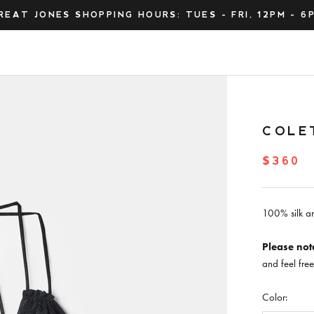
REAT JONES SHOPPING HOURS: TUES - FRI, 12PM - 6
COLE
$360
100% silk an
Please not
and feel fre
Color: