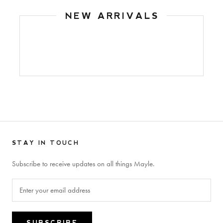
NEW ARRIVALS
STAY IN TOUCH
Subscribe to receive updates on all things Mayle.
SUBSCRIBE