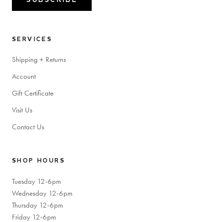
SERVICES
Shipping + Returns
Account
Gift Certificate
Visit Us
Contact Us
SHOP HOURS
Tuesday 12-6pm
Wednesday 12-6pm
Thursday 12-6pm
Friday 12-6pm