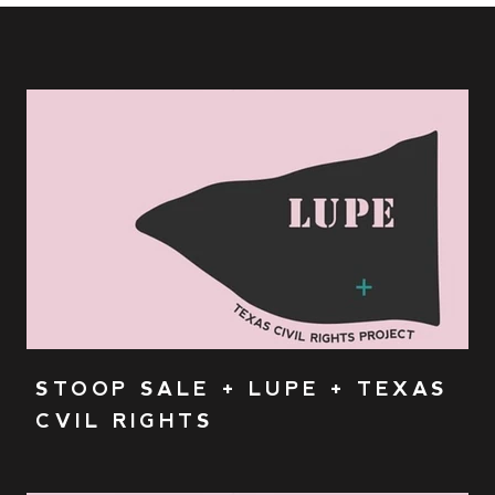
STOOP SALE + LUPE + TEXAS
CVIL RIGHTS