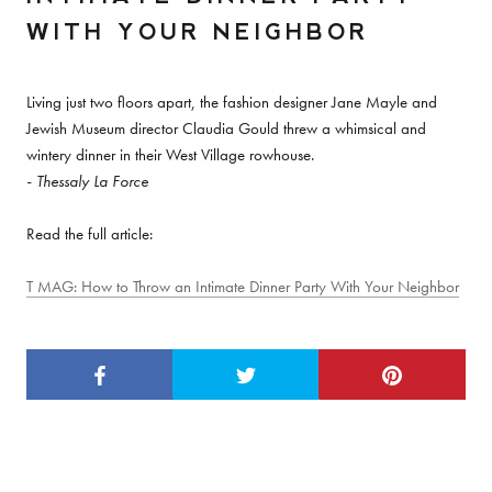
WITH YOUR NEIGHBOR
Living just two floors apart, the fashion designer Jane Mayle and
Jewish Museum director Claudia Gould threw a whimsical and
wintery dinner in their West Village rowhouse.
- Thessaly La Force
Read the full article:
T MAG: How to Throw an Intimate Dinner Party With Your Neighbor