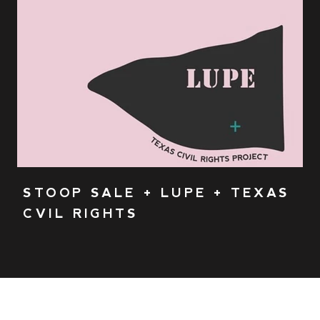
STOOP SALE + LUPE + TEXAS
CVIL RIGHTS