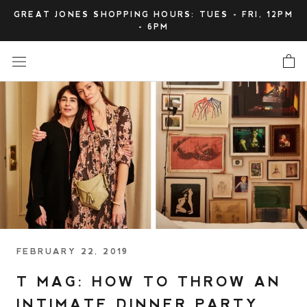
Skip
GREAT JONES SHOPPING HOURS: TUES - FRI, 12PM
to
- 6PM
content
FEBRUARY 22, 2019
T MAG: HOW TO THROW AN
INTIMATE DINNER PARTY